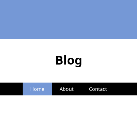
Blog
Home
About
Contact